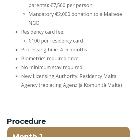
parents): €7,500 per person
Mandatory €2,000 donation to a Maltese
NGO
Residency card fee:
€100 per residency card
Processing time: 4–6 months
Biometrics required once
No minimum stay required
New Licensing Authority: Residency Malta
Agency (replacing Agenzija Komunità Malta)
Procedure
Month 1