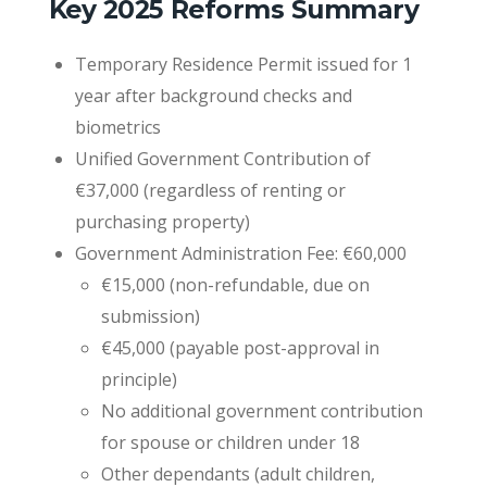
Key 2025 Reforms Summary
Temporary Residence Permit issued for 1
year after background checks and
biometrics
Unified Government Contribution of
€37,000 (regardless of renting or
purchasing property)
Government Administration Fee: €60,000
€15,000 (non-refundable, due on
submission)
€45,000 (payable post-approval in
principle)
No additional government contribution
for spouse or children under 18
Other dependants (adult children,