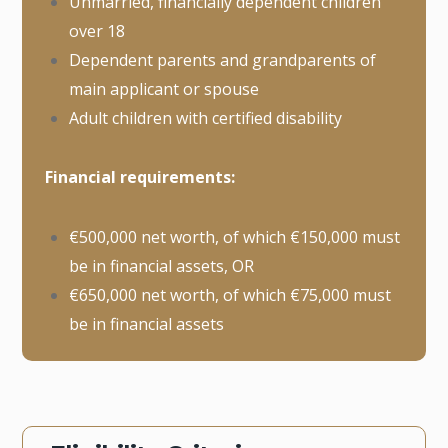
Unmarried, financially dependent children
over 18
Dependent parents and grandparents of
main applicant or spouse
Adult children with certified disability
Financial requirements:
€500,000 net worth, of which €150,000 must
be in financial assets, OR
€650,000 net worth, of which €75,000 must
be in financial assets