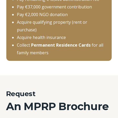
Pay €37,000 government contribution
Pay €2,000 NGO donation
Acquire qualifying property (rent or
purchase)
Acquire health insurance
Collect
Permanent Residence Cards
for all
family members
Request
An MPRP Brochure