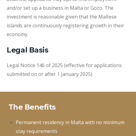
and/or set up a business in Malta or Gozo. The
investment is reasonable given that the Maltese
islands are continuously registering growth in their
economy.
Legal Basis
Legal Notice 146 of 2025 (effective for applications
submitted on or after 1 January 2025)
The Benefits
Permanent residency in Malta with no minimum
stay requirements