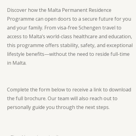
Discover how the Malta Permanent Residence
Programme can open doors to a secure future for you
and your family. From visa-free Schengen travel to
access to Malta’s world-class healthcare and education,
this programme offers stability, safety, and exceptional
lifestyle benefits—without the need to reside full-time
in Malta.
Complete the form below to receive a link to download
the full brochure. Our team will also reach out to
personally guide you through the next steps.