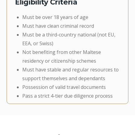
Eligibility Criteria
Must be over 18 years of age
Must have clean criminal record
Must be a third-country national (not EU,
EEA, or Swiss)
Not benefiting from other Maltese
residency or citizenship schemes
Must have stable and regular resources to
support themselves and dependants
Possession of valid travel documents
Pass a strict 4-tier due diligence process