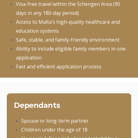
Visa-free travel within the Schengen Area (90
days in any 180-day period)
Access to Malta’s high-quality healthcare and
education systems
Safe, stable, and family-friendly environment
Ability to include eligible family members in one
application
Fast and efficient application process
Dependants
Spouse or long-term partner
Children under the age of 18