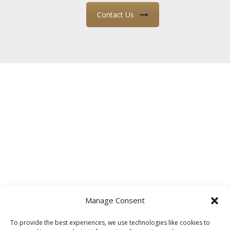
Contact Us
Manage Consent
To provide the best experiences, we use technologies like cookies to