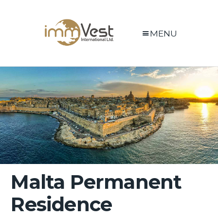
MENU
Malta Permanent
Residence