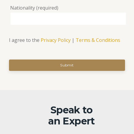
Nationality (required)
I agree to the
Privacy Policy
|
Terms & Conditions
Speak to
an Expert