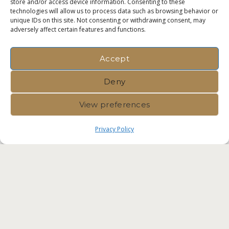
store and/or access device information. Consenting to these
technologies will allow us to process data such as browsing behavior or
unique IDs on this site. Not consenting or withdrawing consent, may
adversely affect certain features and functions.
Accept
Deny
View preferences
Privacy Policy
Immvest International |
Privacy
Policy
|
Crafted by Velvet