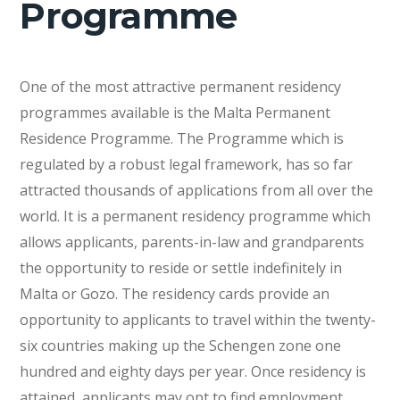
Programme
One of the most attractive permanent residency
programmes available is the Malta Permanent
Residence Programme. The Programme which is
regulated by a robust legal framework, has so far
attracted thousands of applications from all over the
world. It is a permanent residency programme which
allows applicants, parents-in-law and grandparents
the opportunity to reside or settle indefinitely in
Malta or Gozo. The residency cards provide an
opportunity to applicants to travel within the twenty-
six countries making up the Schengen zone one
hundred and eighty days per year. Once residency is
attained, applicants may opt to find employment