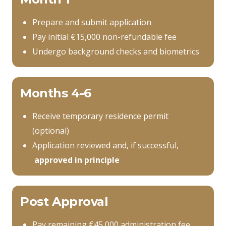
Prepare and submit application
Pay initial €15,000 non-refundable fee
Undergo background checks and biometrics
Months 4-6
Receive temporary residence permit
(optional)
Application reviewed and, if successful,
approved in principle
Post Approval
Pay remaining €45,000 administration fee