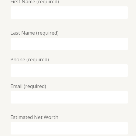
First Name (required)
Last Name (required)
Phone (required)
Email (required)
Estimated Net Worth