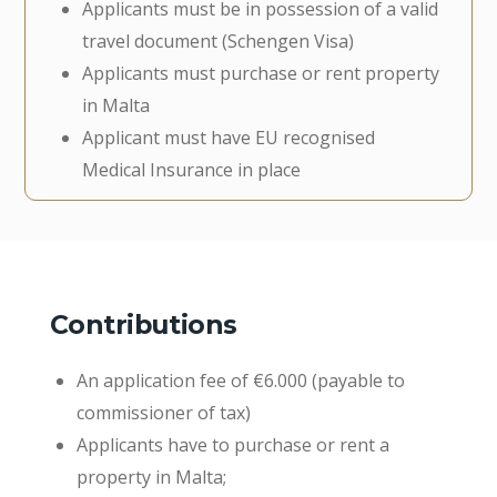
Applicants must be in possession of a valid
travel document (Schengen Visa)
Applicants must purchase or rent property
in Malta
Applicant must have EU recognised
Medical Insurance in place
Contributions
An application fee of €6.000 (payable to
commissioner of tax)
Applicants have to purchase or rent a
property in Malta;