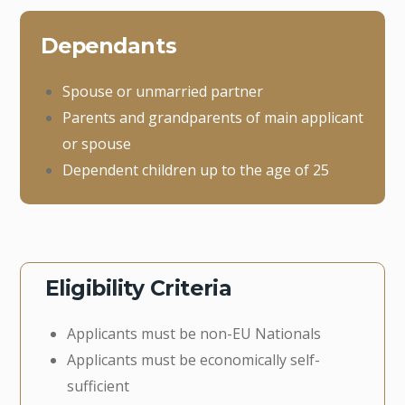
Dependants
Spouse or unmarried partner
Parents and grandparents of main applicant
or spouse
Dependent children up to the age of 25
Eligibility Criteria
Applicants must be non-EU Nationals
Applicants must be economically self-
sufficient