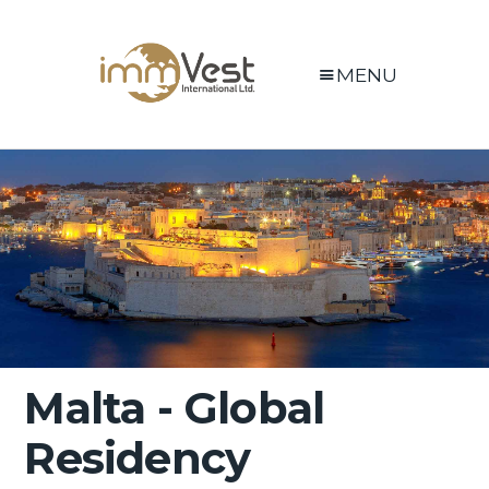
MENU
Malta - Global
Residency