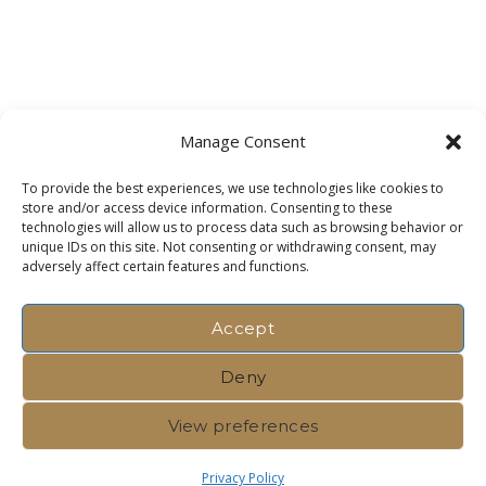
Manage Consent
To provide the best experiences, we use technologies like cookies to
store and/or access device information. Consenting to these
technologies will allow us to process data such as browsing behavior or
unique IDs on this site. Not consenting or withdrawing consent, may
adversely affect certain features and functions.
Accept
Deny
View preferences
Privacy Policy