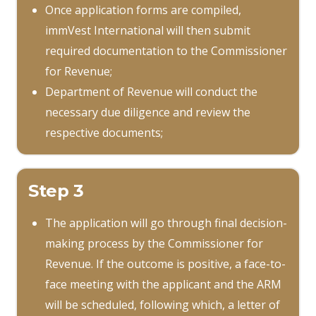
Once application forms are compiled,
immVest International will then submit
required documentation to the Commissioner
for Revenue;
Department of Revenue will conduct the
necessary due diligence and review the
respective documents;
Step 3
The application will go through final decision-
making process by the Commissioner for
Revenue. If the outcome is positive, a face-to-
face meeting with the applicant and the ARM
will be scheduled, following which, a letter of