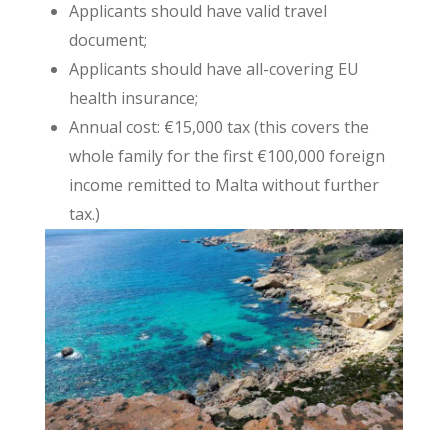
Applicants should have valid travel
document;
Applicants should have all-covering EU
health insurance;
Annual cost: €15,000 tax (this covers the
whole family for the first €100,000 foreign
income remitted to Malta without further
tax.)