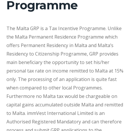
Programme
The Malta GRP is a Tax Incentive Programme. Unlike
the Malta Permanent Residence Programme which
offers Permanent Residency in Malta and Malta’s
Residency to Citizenship Programme, GRP provides
main beneficiary the opportunity to set his/her
personal tax rate on income remitted to Malta at 15%
only. The processing of an application is quite fast
when compared to other local Programmes.
Furthermore no Malta tax would be chargeable on
capital gains accumulated outside Malta and remitted
to Malta. immVest International Limited is an
Authorised Registered Mandatory and can therefore
process and submit GRP applications to the