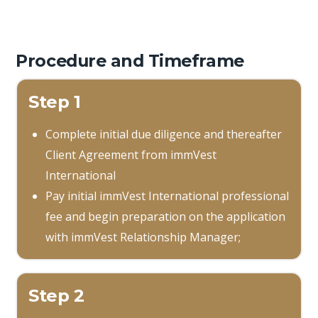
Procedure and Timeframe
Step 1
Complete initial due diligence and thereafter
Client Agreement from immVest
International
Pay initial immVest International professional
fee and begin preparation on the application
with immVest Relationship Manager;
Step 2