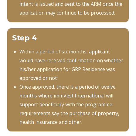
intent is issued and sent to the ARM once the
application may continue to be processed.
Step 4
Within a period of six months, applicant
would have received confirmation on whether
his/her application for GRP Residence was
approved or not;
Once approved, there is a period of twelve
months where immVest International will
support beneficiary with the programme
requirements say the purchase of property,
health insurance and other.