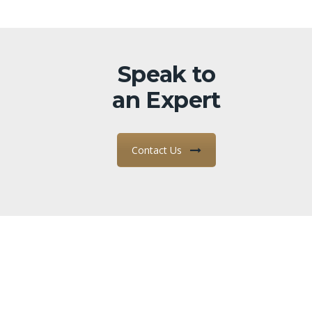
Speak to
an Expert
Contact Us