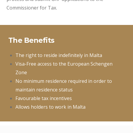
Commissioner for Tax.
The Benefits
The right to reside indefinitely in Malta
Visa-Free access to the European Schengen
Zone
No minimum residence required in order to
maintain residence status
Favourable tax incentives
Allows holders to work in Malta