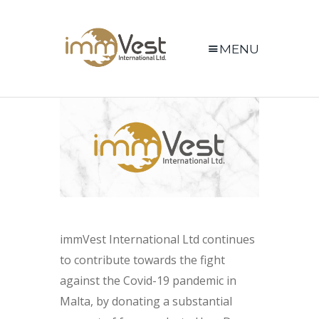
MENU
immVest International Ltd continues
to contribute towards the fight
against the Covid-19 pandemic in
Malta, by donating a substantial