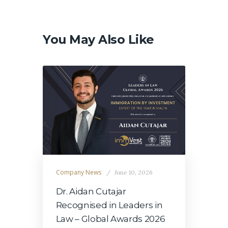
Post
navigation
You May Also Like
Company News
June 10, 2026
Dr. Aidan Cutajar
Recognised in Leaders in
Law – Global Awards 2026