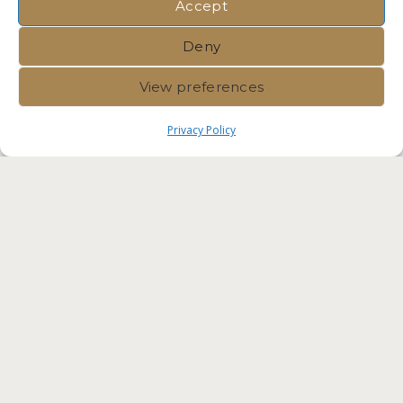
Accept
Deny
View preferences
Privacy Policy
Immvest International |
Privacy
Policy
|
Crafted by Velvet
Komunita Malta Competent
Professionals. Residency Malta
Agency RES-IMMV