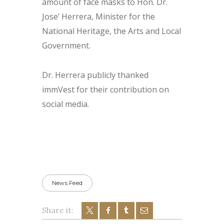
amount of face masks to Hon. Dr.
Jose’ Herrera, Minister for the
National Heritage, the Arts and Local
Government.
Dr. Herrera publicly thanked
immVest for their contribution on
social media.
News Feed
Share it: