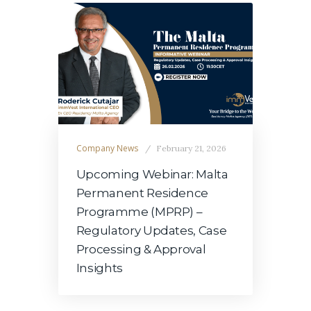
Company News
February 21, 2026
Upcoming Webinar: Malta
Permanent Residence
Programme (MPRP) –
Regulatory Updates, Case
Processing & Approval
Insights