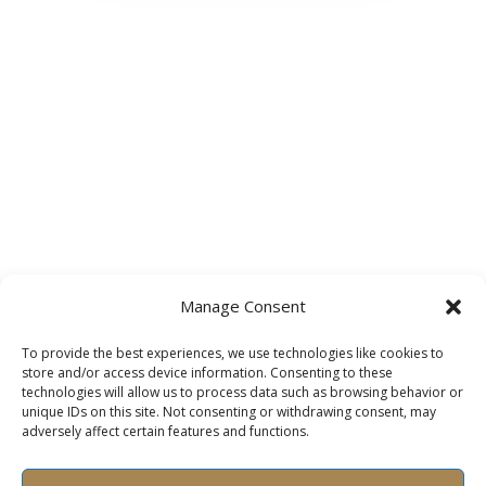
Manage Consent
To provide the best experiences, we use technologies like cookies to
store and/or access device information. Consenting to these
technologies will allow us to process data such as browsing behavior or
unique IDs on this site. Not consenting or withdrawing consent, may
adversely affect certain features and functions.