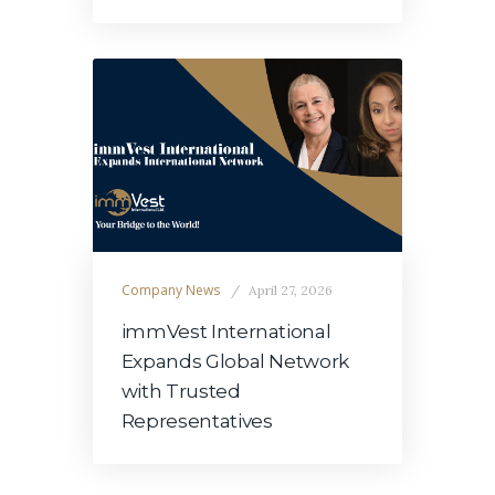
Company News
April 27, 2026
immVest International
Expands Global Network
with Trusted
Representatives