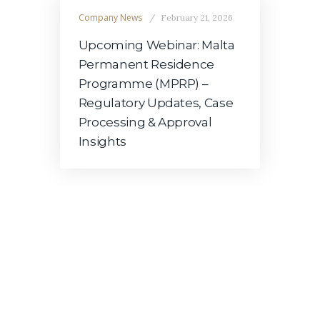
Company News
February 21, 2026
Upcoming Webinar: Malta
Permanent Residence
Programme (MPRP) –
Regulatory Updates, Case
Processing & Approval
Insights