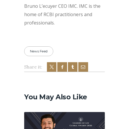
Bruno L’ecuyer CEO IMC. IMC is the
home of RCBI practitioners and
professionals.
News Feed
Share it:
Post
navigation
You May Also Like