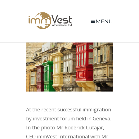
MENU
At the recent successful immigration
by investment forum held in Geneva.
In the photo Mr Roderick Cutajar,
CEO immVest International with Mr