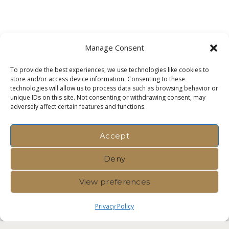
Manage Consent
To provide the best experiences, we use technologies like cookies to
store and/or access device information. Consenting to these
technologies will allow us to process data such as browsing behavior or
unique IDs on this site. Not consenting or withdrawing consent, may
adversely affect certain features and functions.
Accept
Deny
View preferences
Privacy Policy