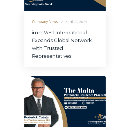
Company News
April 27, 2026
immVest International
Expands Global Network
with Trusted
Representatives