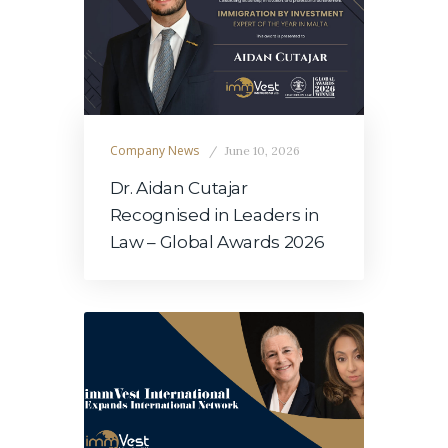
Company News
June 10, 2026
Dr. Aidan Cutajar
Recognised in Leaders in
Law – Global Awards 2026