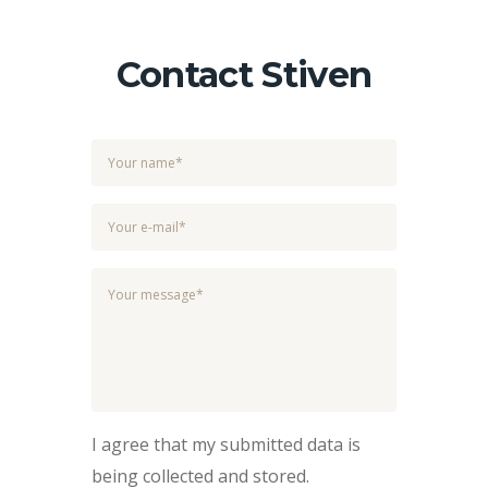
Contact Stiven
I agree that my submitted data is
being collected and stored.