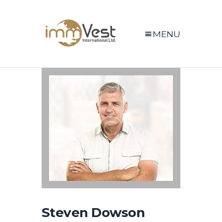
MENU
Steven Dowson