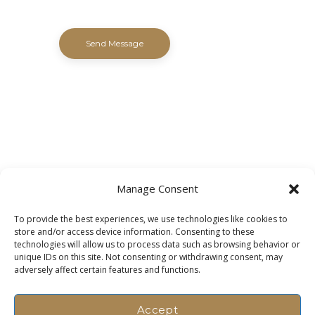
Manage Consent
To provide the best experiences, we use technologies like cookies to
store and/or access device information. Consenting to these
technologies will allow us to process data such as browsing behavior or
unique IDs on this site. Not consenting or withdrawing consent, may
adversely affect certain features and functions.
Accept