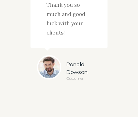
s and
Thank you so
strat
.
much and good
your 
luck with your
actio
clients!
ug
sey
Ronald
omer
Dowson
Customer