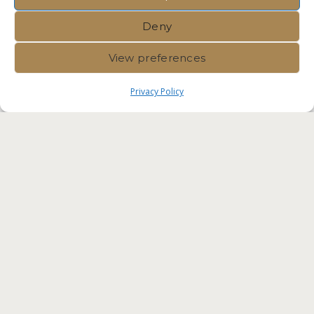
Deny
View preferences
Privacy Policy
Immvest International |
Privacy
Policy
|
Crafted by Velvet
Komunita Malta Competent
Professionals. Residency Malta
Agency RES-IMMV