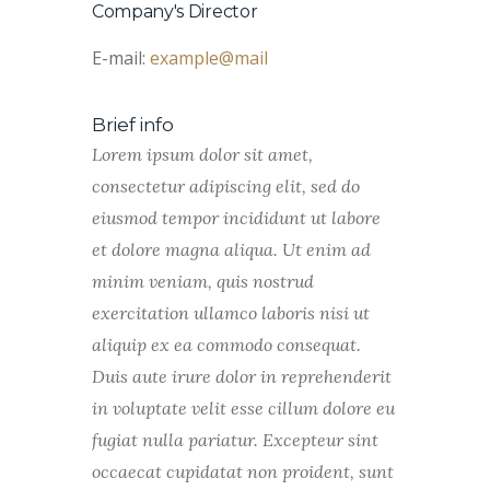
Company's Director
E-mail:
example@mail
Brief info
Lorem ipsum dolor sit amet,
consectetur adipiscing elit, sed do
eiusmod tempor incididunt ut labore
et dolore magna aliqua. Ut enim ad
minim veniam, quis nostrud
exercitation ullamco laboris nisi ut
aliquip ex ea commodo consequat.
Duis aute irure dolor in reprehenderit
in voluptate velit esse cillum dolore eu
fugiat nulla pariatur. Excepteur sint
occaecat cupidatat non proident, sunt