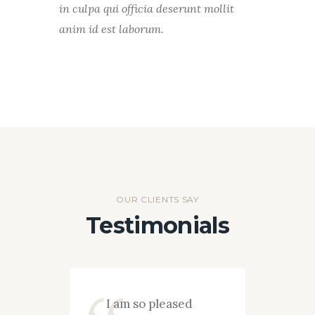
in culpa qui officia deserunt mollit
anim id est laborum.
OUR CLIENTS SAY
Testimonials
pany
I am so pleased
I wan