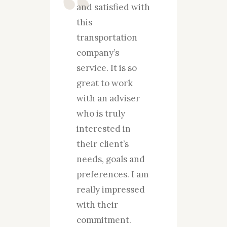
and satisfied with
how g
nly
this
for t
d
transportation
guys 
s
company’s
for m
who
service. It is so
over 
nd
great to work
years
se to
with an adviser
absol
ity
who is truly
pleas
interested in
satis
s so
their client’s
your 
rk
needs, goals and
servi
ists
preferences. I am
work
really impressed
the p
n
with their
ident
s
commitment.
needs