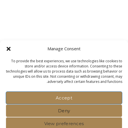
Manage Consent
To provide the best experiences, we use technologies like cookies to
store and/or access device information. Consenting to these
technologies will allow us to process data such as browsing behavior or
unique IDs on this site. Not consenting or withdrawing consent, may
adversely affect certain features and functions.
Accept
Deny
View preferences